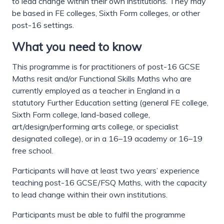
to lead change within their own institutions. They may
be based in FE colleges, Sixth Form colleges, or other
post-16 settings.
What you need to know
This programme is for practitioners of post-16 GCSE
Maths resit and/or Functional Skills Maths who are
currently employed as a teacher in England in a
statutory Further Education setting (general FE college,
Sixth Form college, land-based college,
art/design/performing arts college, or specialist
designated college), or in a 16–19 academy or 16–19
free school.
Participants will have at least two years’ experience
teaching post-16 GCSE/FSQ Maths, with the capacity
to lead change within their own institutions.
Participants must be able to fulfil the programme