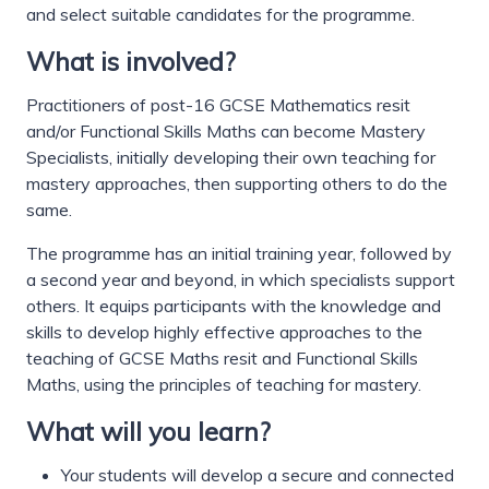
and select suitable candidates for the programme.
What is involved?
Practitioners of post-16 GCSE Mathematics resit
and/or Functional Skills Maths can become Mastery
Specialists, initially developing their own teaching for
mastery approaches, then supporting others to do the
same.
The programme has an initial training year, followed by
a second year and beyond, in which specialists support
others. It equips participants with the knowledge and
skills to develop highly effective approaches to the
teaching of GCSE Maths resit and Functional Skills
Maths, using the principles of teaching for mastery.
What will you learn?
Your students will develop a secure and connected