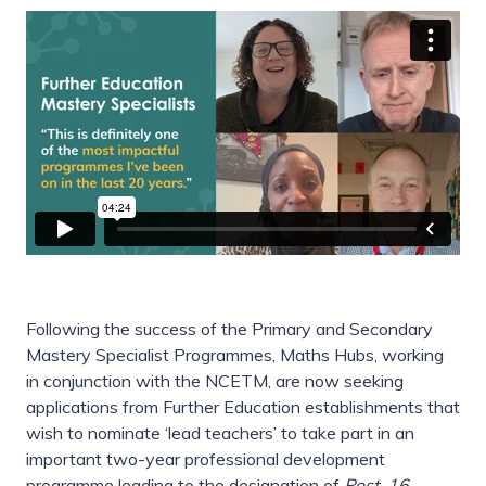
Following the success of the Primary and Secondary
Mastery Specialist Programmes, Maths Hubs, working
in conjunction with the NCETM, are now seeking
applications from Further Education establishments that
wish to nominate ‘lead teachers’ to take part in an
important two-year professional development
programme leading to the designation of
Post-16