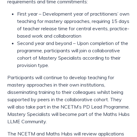
requirements and time commitments:
First year – Development year of practitioners’ own
teaching for mastery approaches, requiring 15 days
of teacher release time for central events, practice-
based work and collaboration
Second year and beyond – Upon completion of the
programme, participants will join a collaborative
cohort of Mastery Specialists according to their
provision type.
Participants will continue to develop teaching for
mastery approaches in their own institutions,
disseminating training to their colleagues whilst being
supported by peers in the collaborative cohort. They
will also take part in the NCETM’s PD Lead Programme.
Mastery Specialists will become part of the Maths Hubs
LLME Community.
The NCETM and Maths Hubs will review applications