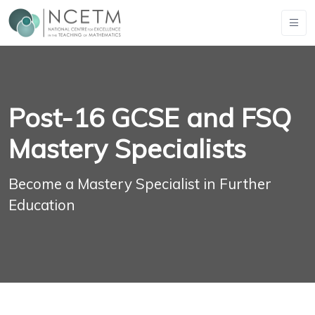
Post-16 GCSE and FSQ
Mastery Specialists
Become a Mastery Specialist in Further
Education