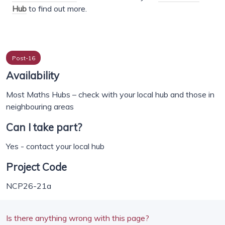
Hub
to find out more.
Post-16
Availability
Most Maths Hubs – check with your local hub and those in
neighbouring areas
Can I take part?
Yes - contact your local hub
Project Code
NCP26-21a
Is there anything wrong with this page?