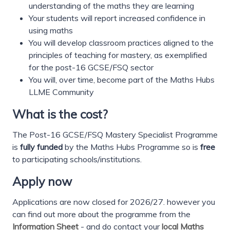
understanding of the maths they are learning
Your students will report increased confidence in
using maths
You will develop classroom practices aligned to the
principles of teaching for mastery, as exemplified
for the post-16 GCSE/FSQ sector
You will, over time, become part of the Maths Hubs
LLME Community
What is the cost?
The Post-16 GCSE/FSQ Mastery Specialist Programme
is
fully funded
by the Maths Hubs Programme so is
free
to participating schools/institutions.
Apply now
Applications are now closed for 2026/27. however you
can find out more about the programme from the
Information Sheet
- and do contact your
local Maths