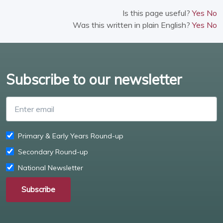
Is this page useful?
Yes
No
Was this written in plain English?
Yes
No
Subscribe to our newsletter
Enter email
Primary & Early Years Round-up
Secondary Round-up
National Newsletter
Subscribe