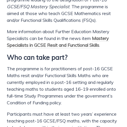
GCSE/FSQ Mastery Specialist
. The programme is
aimed at those who teach GCSE Mathematics resit
and/or Functional Skills Qualifications (FSQs).
More information about Further Education Mastery
Specialists can be found in the news item
Mastery
Specialists in GCSE Resit and Functional Skills
.
Who can take part?
The programme is for practitioners of post-16 GCSE
Maths resit and/or Functional Skills Maths who are
currently employed in a post-16 setting and regularly
teaching maths to students aged 16-19 enrolled onto
full-time Study Programmes under the government’s
Condition of Funding policy.
Participants must have at least two years’ experience
teaching post-16 GCSE/FSQ maths, with the capacity