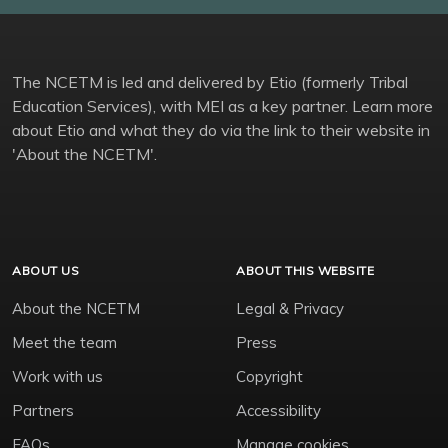
The NCETM is led and delivered by Etio (formerly Tribal
Education Services), with MEI as a key partner. Learn more
about Etio and what they do via the link to their website in
'About the NCETM'.
ABOUT US
ABOUT THIS WEBSITE
About the NCETM
Legal & Privacy
Meet the team
Press
Work with us
Copyright
Partners
Accessibility
FAQs
Manage cookies