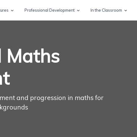
tures
Professional Development
In the Classroom
l Maths
t
inment and progression in maths for
ckgrounds