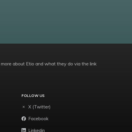
 more about Etio and what they do via the link
FOLLOW US
X (Twitter)
Facebook
Linkedin