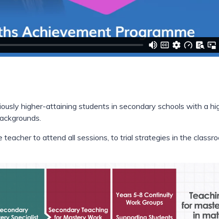
iously higher-attaining students in secondary schools with a hi
backgrounds.
teacher to attend all sessions, to trial strategies in the classr