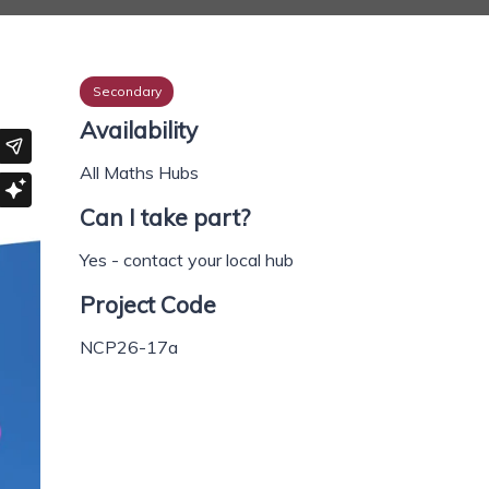
Secondary
Availability
All Maths Hubs
Can I take part?
Yes - contact your local hub
Project Code
NCP26-17a