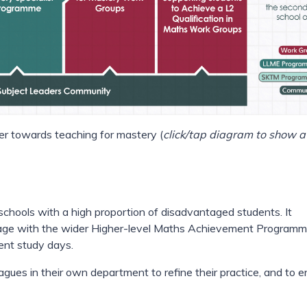
r towards teaching for mastery (
click/tap diagram to show a
 schools with a high proportion of disadvantaged students. It
gage with the wider Higher-level Maths Achievement Programm
ent study days.
gues in their own department to refine their practice, and to e