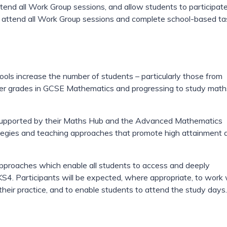
tend all Work Group sessions, and allow students to participate
st attend all Work Group sessions and complete school-based ta
ls increase the number of students – particularly those from
er grades in GCSE Mathematics and progressing to study math
s, supported by their Maths Hub and the Advanced Mathematics
egies and teaching approaches that promote high attainment 
approaches which enable all students to access and deeply
S4. Participants will be expected, where appropriate, to work 
their practice, and to enable students to attend the study days.