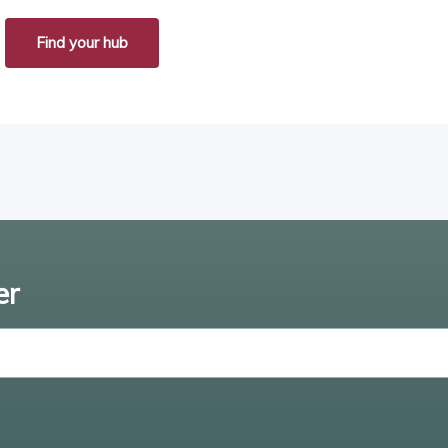
Find your hub
er
Enter email