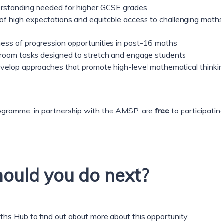
derstanding needed for higher GCSE grades
 of high expectations and equitable access to challenging math
ness of progression opportunities in post-16 maths
lassroom tasks designed to stretch and engage students
develop approaches that promote high-level mathematical thinki
gramme, in partnership with the AMSP, are
free
to participatin
ould you do next?
aths Hub to find out about more about this opportunity.