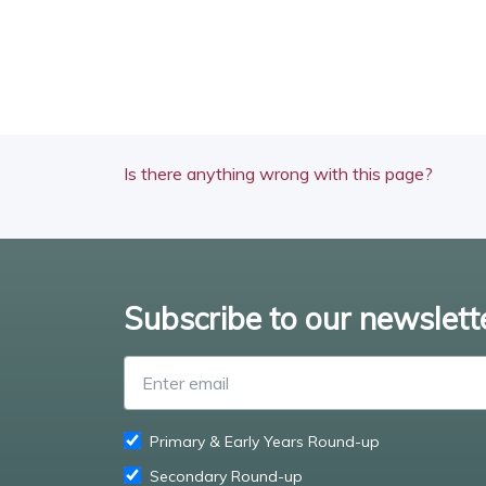
Is there anything wrong with this page?
Subscribe to our newslett
Primary & Early Years Round-up
Secondary Round-up