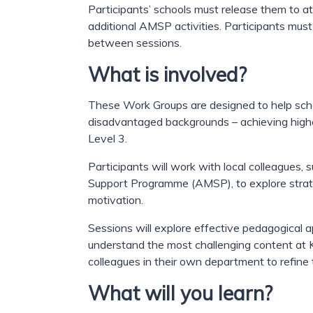
Participants’ schools must release them to at
additional AMSP activities. Participants mu
between sessions.
What is involved?
These Work Groups are designed to help schoo
disadvantaged backgrounds – achieving high
Level 3.
Participants will work with local colleague
Support Programme (AMSP), to explore strat
motivation.
Sessions will explore effective pedagogical 
understand the most challenging content at K
colleagues in their own department to refine 
What will you learn?