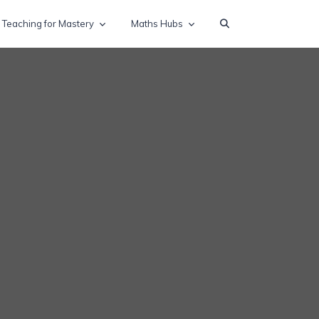
Teaching for Mastery
Maths Hubs