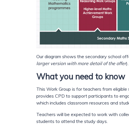
Our diagram shows the secondary school offe
larger version with more detail of the offer
).
What you need to know
This Work Group is for teachers from eligible
provides CPD to support participants to en
which includes classroom resources and stud
Teachers will be expected to work with collea
students to attend the study days.