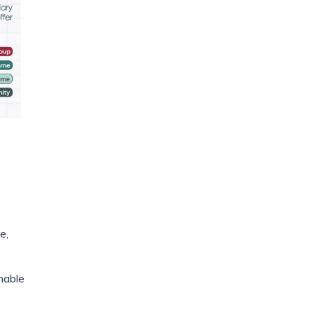
e,
nable