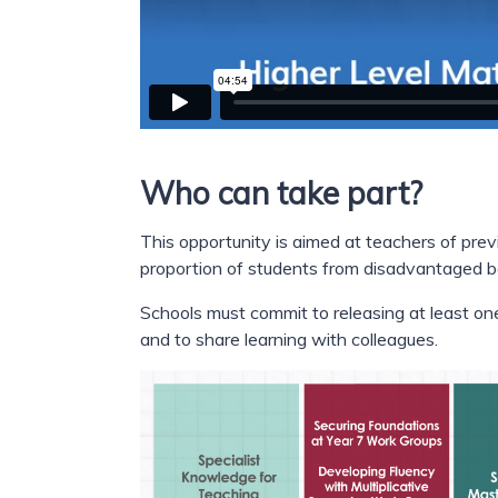
Who can take part?
This opportunity is aimed at teachers of prev
proportion of students from disadvantaged 
Schools must commit to releasing at least one 
and to share learning with colleagues.