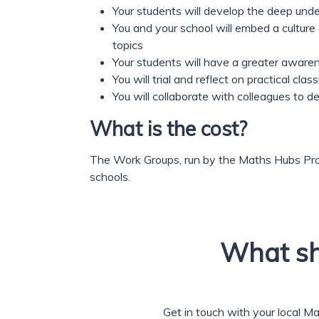
Your students will develop the deep un
You and your school will embed a culture
topics
Your students will have a greater aware
You will trial and reflect on practical c
You will collaborate with colleagues to 
What is the cost?
The Work Groups, run by the Maths Hubs Pro
schools.
What sh
Get in touch with your local M