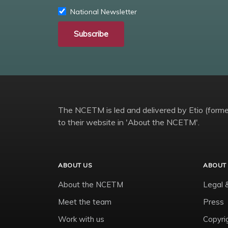
National Newsletter
Subscribe
The NCETM is led and delivered by Etio (former
to their website in 'About the NCETM'.
ABOUT US
ABOUT 
About the NCETM
Legal 
Meet the team
Press
Work with us
Copyri