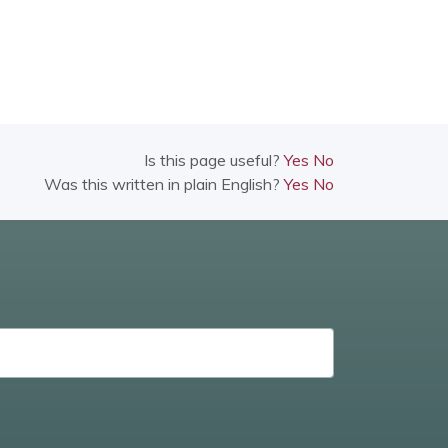
Is this page useful?
Yes
No
Was this written in plain English?
Yes
No