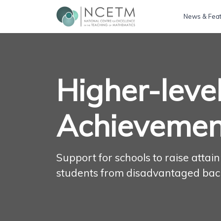
News & Fea
Higher-leve
Achievemen
Support for schools to raise atta
students from disadvantaged ba