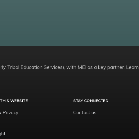
ly Tribal Education Services), with MEI as a key partner. Learn
THIS WEBSITE
STAY CONNECTED
& Privacy
Contact us
ght