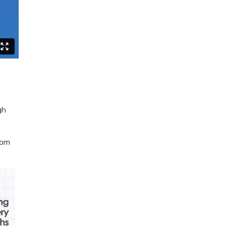
gh
oom