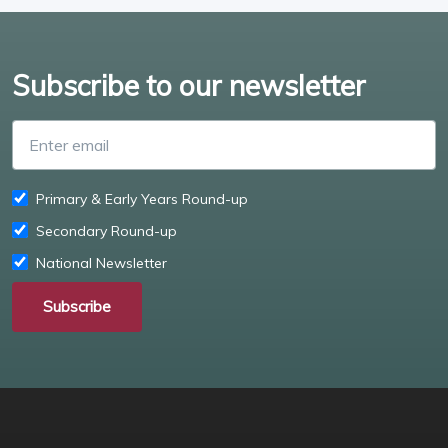
Subscribe to our newsletter
Enter email
Primary & Early Years Round-up
Secondary Round-up
National Newsletter
Subscribe