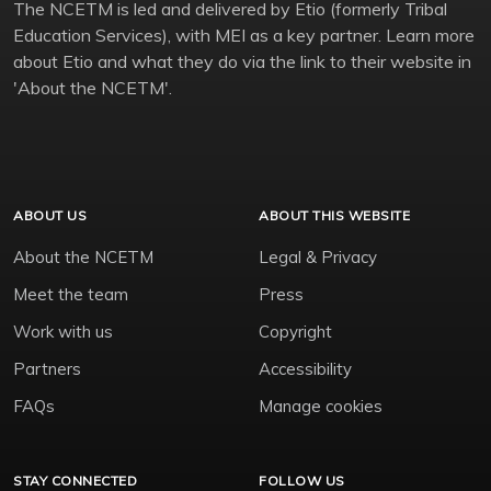
The NCETM is led and delivered by Etio (formerly Tribal
Education Services), with MEI as a key partner. Learn more
about Etio and what they do via the link to their website in
'About the NCETM'.
ABOUT US
ABOUT THIS WEBSITE
About the NCETM
Legal & Privacy
Meet the team
Press
Work with us
Copyright
Partners
Accessibility
FAQs
Manage cookies
STAY CONNECTED
FOLLOW US