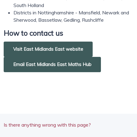
South Holland
Districts in Nottinghamshire - Mansfield, Newark and
Sherwood, Bassetlaw, Gedling, Rushcliffe
How to contact us
Visit East Midlands East website
Email East Midlands East Maths Hub
Is there anything wrong with this page?