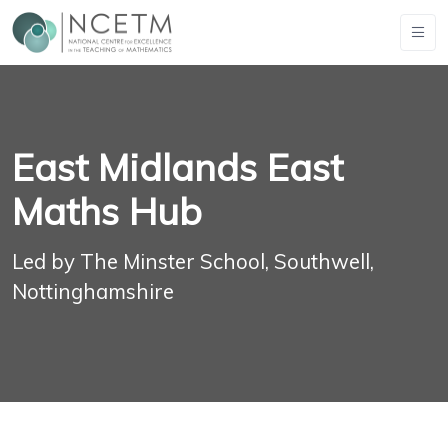
East Midlands East
Maths Hub
Led by The Minster School, Southwell,
Nottinghamshire