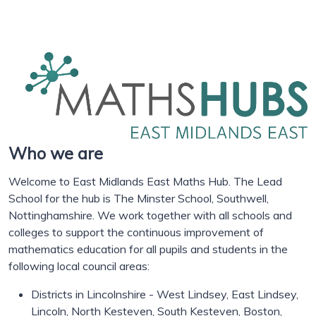
Who we are
Welcome to East Midlands East Maths Hub. The Lead
School for the hub is The Minster School, Southwell,
Nottinghamshire. We work together with all schools and
colleges to support the continuous improvement of
mathematics education for all pupils and students in the
following local council areas:
Districts in Lincolnshire - West Lindsey, East Lindsey,
Lincoln, North Kesteven, South Kesteven, Boston,