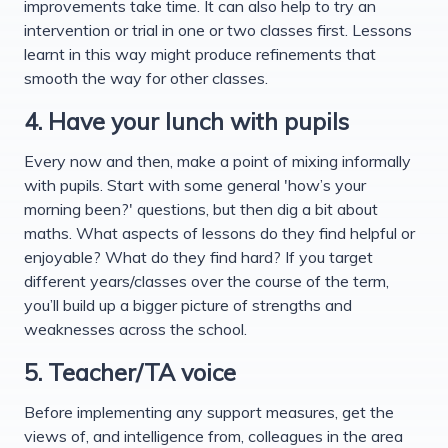
improvements take time. It can also help to try an
intervention or trial in one or two classes first. Lessons
learnt in this way might produce refinements that
smooth the way for other classes.
4. Have your lunch with pupils
Every now and then, make a point of mixing informally
with pupils. Start with some general 'how’s your
morning been?' questions, but then dig a bit about
maths. What aspects of lessons do they find helpful or
enjoyable? What do they find hard? If you target
different years/classes over the course of the term,
you’ll build up a bigger picture of strengths and
weaknesses across the school.
5. Teacher/TA voice
Before implementing any support measures, get the
views of, and intelligence from, colleagues in the area