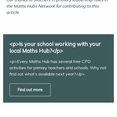
the Maths Hubs Network for contributing to this
article
<p>Is your school working with your
local Maths Hub?</p>
<p>Every Maths Hub has several free CPD
activities for primary teachers and schools. Why not
find out what’s available next year?</p>
Find out more