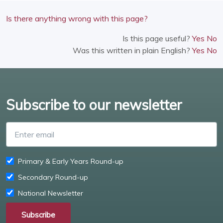
Is there anything wrong with this page?
Is this page useful?
Yes
No
Was this written in plain English?
Yes
No
Subscribe to our newsletter
Enter email
Primary & Early Years Round-up
Secondary Round-up
National Newsletter
Subscribe