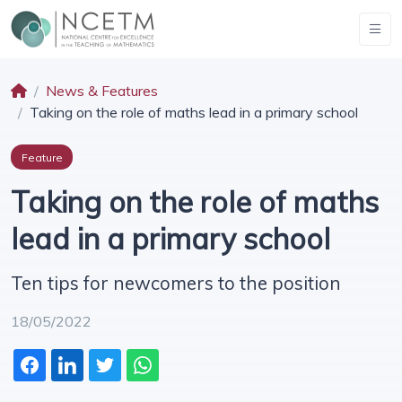
News & Features
Taking on the role of maths lead in a primary school
Feature
Taking on the role of maths
lead in a primary school
Ten tips for newcomers to the position
18/05/2022