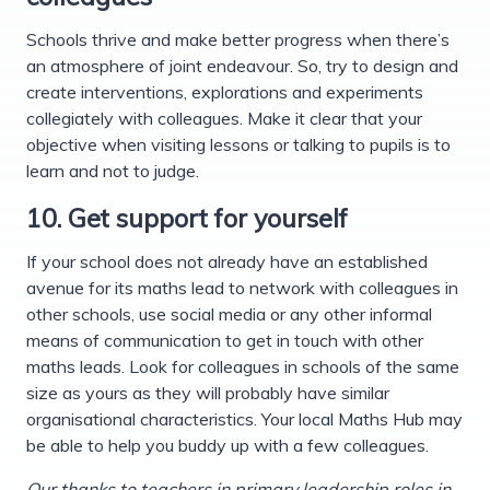
Schools thrive and make better progress when there’s
an atmosphere of joint endeavour. So, try to design and
create interventions, explorations and experiments
collegiately with colleagues. Make it clear that your
objective when visiting lessons or talking to pupils is to
learn and not to judge.
10. Get support for yourself
If your school does not already have an established
avenue for its maths lead to network with colleagues in
other schools, use social media or any other informal
means of communication to get in touch with other
maths leads. Look for colleagues in schools of the same
size as yours as they will probably have similar
organisational characteristics. Your local Maths Hub may
be able to help you buddy up with a few colleagues.
Our thanks to teachers in primary leadership roles in