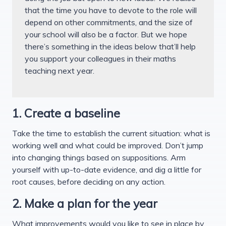
that the time you have to devote to the role will
depend on other commitments, and the size of
your school will also be a factor. But we hope
there’s something in the ideas below that’ll help
you support your colleagues in their maths
teaching next year.
1. Create a baseline
Take the time to establish the current situation: what is
working well and what could be improved. Don’t jump
into changing things based on suppositions. Arm
yourself with up-to-date evidence, and dig a little for
root causes, before deciding on any action.
2. Make a plan for the year
What improvements would you like to see in place by