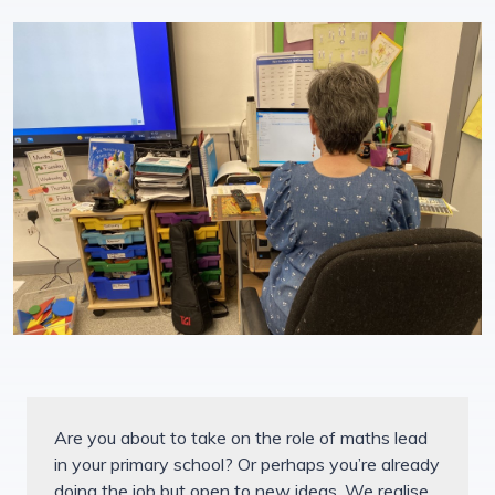
Are you about to take on the role of maths lead
in your primary school? Or perhaps you’re already
doing the job but open to new ideas. We realise