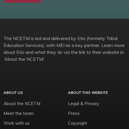
The NCETM is led and delivered by Etio (formerly Tribal
Education Services), with MEI as a key partner. Learn more
about Etio and what they do via the link to their website in
'About the NCETM'.
ABOUT US
ABOUT THIS WEBSITE
About the NCETM
Legal & Privacy
Meet the team
Press
Work with us
Copyright