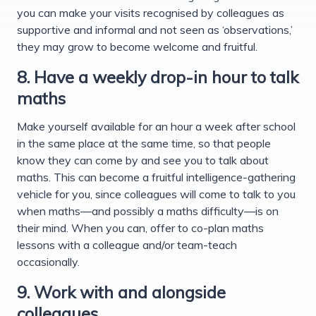
you can make your visits recognised by colleagues as
supportive and informal and not seen as ‘observations,’
they may grow to become welcome and fruitful.
8. Have a weekly drop-in hour to talk
maths
Make yourself available for an hour a week after school
in the same place at the same time, so that people
know they can come by and see you to talk about
maths. This can become a fruitful intelligence-gathering
vehicle for you, since colleagues will come to talk to you
when maths—and possibly a maths difficulty—is on
their mind. When you can, offer to co-plan maths
lessons with a colleague and/or team-teach
occasionally.
9. Work with and alongside
colleagues