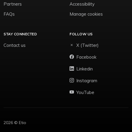
Partners
Accessibility
FAQs
Manage cookies
STAY CONNECTED
FOLLOW US
Contact us
X (Twitter)
Facebook
Linkedin
Instagram
YouTube
2026 © Etio