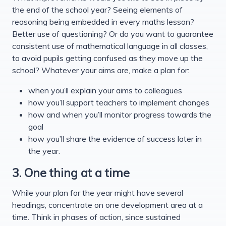
the end of the school year? Seeing elements of
reasoning being embedded in every maths lesson?
Better use of questioning? Or do you want to guarantee
consistent use of mathematical language in all classes,
to avoid pupils getting confused as they move up the
school? Whatever your aims are, make a plan for:
when you’ll explain your aims to colleagues
how you’ll support teachers to implement changes
how and when you’ll monitor progress towards the
goal
how you’ll share the evidence of success later in
the year.
3. One thing at a time
While your plan for the year might have several
headings, concentrate on one development area at a
time. Think in phases of action, since sustained