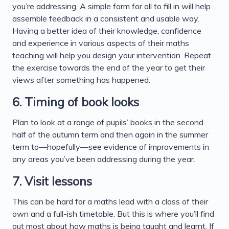
you’re addressing. A simple form for all to fill in will help
assemble feedback in a consistent and usable way.
Having a better idea of their knowledge, confidence
and experience in various aspects of their maths
teaching will help you design your intervention. Repeat
the exercise towards the end of the year to get their
views after something has happened.
6. Timing of book looks
Plan to look at a range of pupils’ books in the second
half of the autumn term and then again in the summer
term to—hopefully—see evidence of improvements in
any areas you’ve been addressing during the year.
7. Visit lessons
This can be hard for a maths lead with a class of their
own and a full-ish timetable. But this is where you’ll find
out most about how maths is being taught and learnt. If