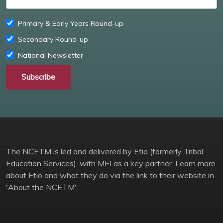
Primary & Early Years Round-up
Secondary Round-up
National Newsletter
Subscribe
The NCETM is led and delivered by Etio (formerly Tribal
Education Services), with MEI as a key partner. Learn more
about Etio and what they do via the link to their website in
'About the NCETM'.