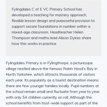
Fylingdales C of E VC Primary School has
developed a teaching for mastery approach,
flexible lesson design and purposeful provision to
support secure foundations in number within a
mixed-age classroom. Headteacher Helen
Thompson and maths lead Alison Dykes share
how this works in practice.
Fylingdales Primary is in Fylingthorpe, a picturesque
village nestled above the famous Robin Hood’s Bay in
North Yorkshire, which attracts thousands of visitors
each year. Its popularity as a tourist destination means
there are few younger families locally. Pupil numbers at
the school remain small and fluctuate from year to year,
with only 54 children currently on roll. Although the
school benefits from trust-wide support as part of the