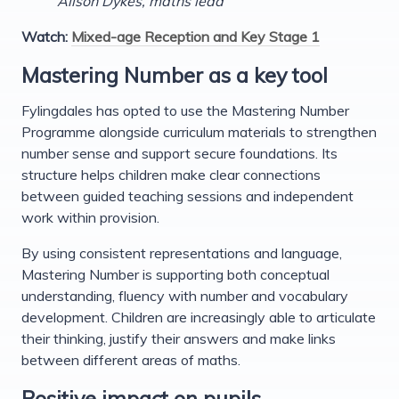
Alison Dykes, maths lead
Watch:
Mixed-age Reception and Key Stage 1
Mastering Number as a key tool
Fylingdales has opted to use the Mastering Number
Programme alongside curriculum materials to strengthen
number sense and support secure foundations. Its
structure helps children make clear connections
between guided teaching sessions and independent
work within provision.
By using consistent representations and language,
Mastering Number is supporting both conceptual
understanding, fluency with number and vocabulary
development. Children are increasingly able to articulate
their thinking, justify their answers and make links
between different areas of maths.
Positive impact on pupils