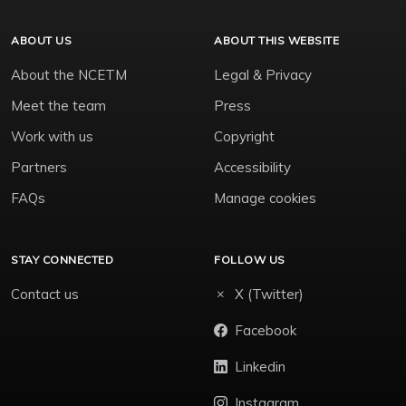
ABOUT US
ABOUT THIS WEBSITE
About the NCETM
Legal & Privacy
Meet the team
Press
Work with us
Copyright
Partners
Accessibility
FAQs
Manage cookies
STAY CONNECTED
FOLLOW US
Contact us
X (Twitter)
Facebook
Linkedin
Instagram