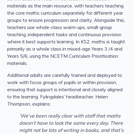
materials as the main resource, with teachers teaching
the core maths curriculum separately for different year
groups to ensure progression and clarity. Alongside this,
teachers use whole-class warm-ups, small-group
teaching, independent tasks and continuous provision
where it best supports learning. In KS2, maths is taught
primarily as a whole class in mixed-age Years 3 /4 and
Years 5/6, using the NCETM Curriculum Prioritisation
materials.
Additional adults are carefully trained and deployed to
work with focus groups of pupils or within provision,
ensuring that support is intentional and closely aligned
to the learning. Fylingdales’ headteacher, Helen
Thompson, explains:
‘We’ve been really clear with staff that maths
doesn’t have to look the same every day. There
might not be lots of writing in books, and that’s