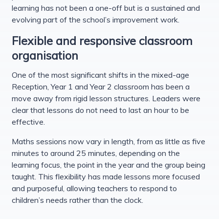
learning has not been a one-off but is a sustained and
evolving part of the school’s improvement work.
Flexible and responsive classroom
organisation
One of the most significant shifts in the mixed-age
Reception, Year 1 and Year 2 classroom has been a
move away from rigid lesson structures. Leaders were
clear that lessons do not need to last an hour to be
effective.
Maths sessions now vary in length, from as little as five
minutes to around 25 minutes, depending on the
learning focus, the point in the year and the group being
taught. This flexibility has made lessons more focused
and purposeful, allowing teachers to respond to
children’s needs rather than the clock.