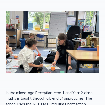
In the mixed-age Reception, Year 1 and Year 2 class,
maths is taught through a blend of approaches. The
school uses the NCETM Curriculum Prioritisation