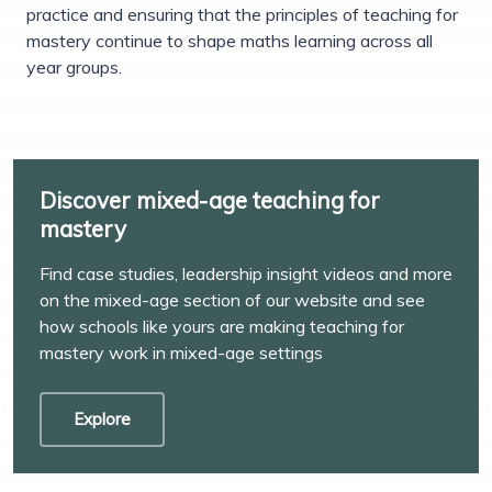
practice and ensuring that the principles of teaching for
mastery continue to shape maths learning across all
year groups.
Discover mixed-age teaching for
mastery
Find case studies, leadership insight videos and more
on the mixed-age section of our website and see
how schools like yours are making teaching for
mastery work in mixed-age settings
Explore