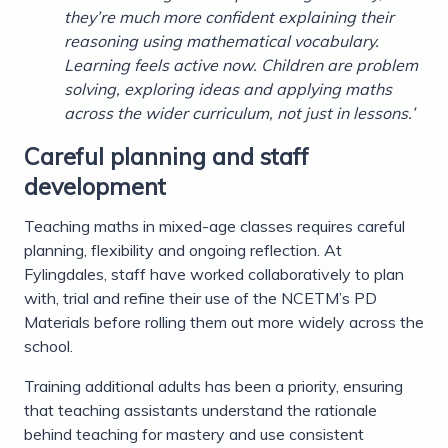
they’re much more confident explaining their
reasoning using mathematical vocabulary.
Learning feels active now. Children are problem
solving, exploring ideas and applying maths
across the wider curriculum, not just in lessons.’
Careful planning and staff
development
Teaching maths in mixed-age classes requires careful
planning, flexibility and ongoing reflection. At
Fylingdales, staff have worked collaboratively to plan
with, trial and refine their use of the NCETM’s PD
Materials before rolling them out more widely across the
school.
Training additional adults has been a priority, ensuring
that teaching assistants understand the rationale
behind teaching for mastery and use consistent