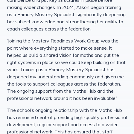
making wider changes. In 2024, Alison began training
as a Primary Mastery Specialist, significantly deepening
her subject knowledge and strengthening her ability to
coach colleagues across the federation.
‘Joining the Mastery Readiness Work Group was the
point where everything started to make sense. It
helped us build a shared vision for maths and put the
right systems in place so we could keep building on that
work. Training as a Primary Mastery Specialist has
deepened my understanding enormously and given me
the tools to support colleagues across the federation.
The ongoing support from the Maths Hub and the
professional network around it has been invaluable.’
The school’s ongoing relationship with the Maths Hub
has remained central, providing high-quality professional
development, regular support and access to a wider
professional network. This has ensured that staff