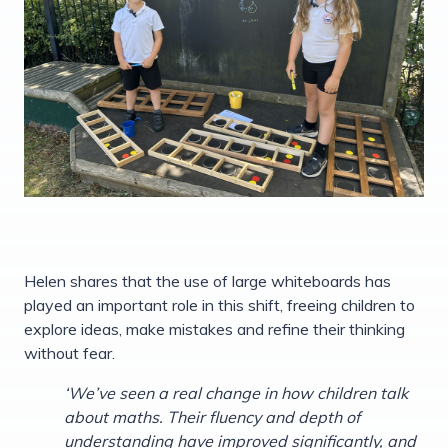
Helen shares that the use of large whiteboards has
played an important role in this shift, freeing children to
explore ideas, make mistakes and refine their thinking
without fear.
‘We’ve seen a real change in how children talk
about maths. Their fluency and depth of
understanding have improved significantly, and