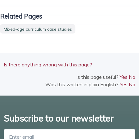
Related Pages
Mixed-age curriculum case studies
Is there anything wrong with this page?
Is this page useful?
Yes
No
Was this written in plain English?
Yes
No
Subscribe to our newsletter
Enter email