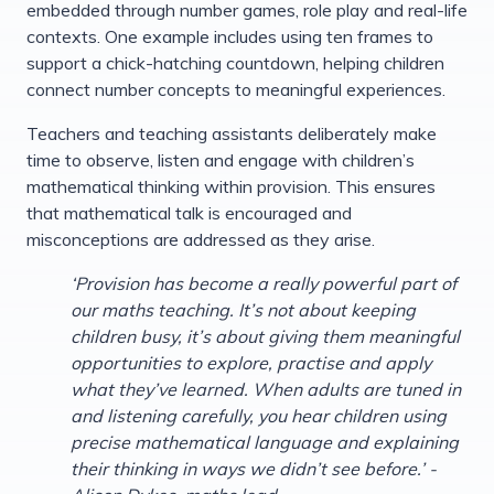
embedded through number games, role play and real-life
contexts. One example includes using ten frames to
support a chick-hatching countdown, helping children
connect number concepts to meaningful experiences.
Teachers and teaching assistants deliberately make
time to observe, listen and engage with children’s
mathematical thinking within provision. This ensures
that mathematical talk is encouraged and
misconceptions are addressed as they arise.
‘Provision has become a really powerful part of
our maths teaching. It’s not about keeping
children busy, it’s about giving them meaningful
opportunities to explore, practise and apply
what they’ve learned. When adults are tuned in
and listening carefully, you hear children using
precise mathematical language and explaining
their thinking in ways we didn’t see before.’ -