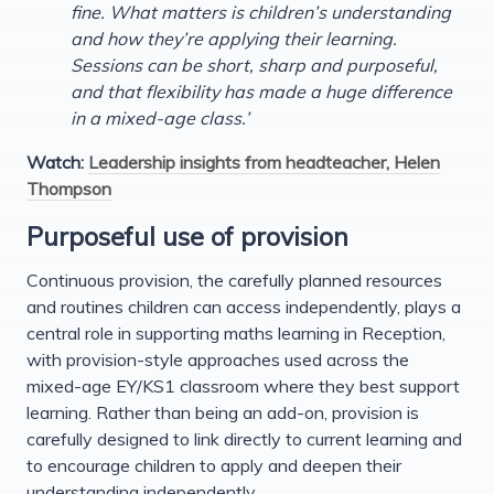
fine. What matters is children’s understanding
and how they’re applying their learning.
Sessions can be short, sharp and purposeful,
and that flexibility has made a huge difference
in a mixed-age class.’
Watch:
Leadership insights from headteacher, Helen
Thompson
Purposeful use of provision
Continuous provision, the carefully planned resources
and routines children can access independently, plays a
central role in supporting maths learning in Reception,
with provision-style approaches used across the
mixed-age EY/KS1 classroom where they best support
learning. Rather than being an add-on, provision is
carefully designed to link directly to current learning and
to encourage children to apply and deepen their
understanding independently.