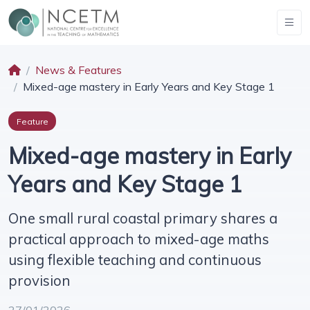
News & Features
Mixed-age mastery in Early Years and Key Stage 1
Feature
Mixed-age mastery in Early
Years and Key Stage 1
One small rural coastal primary shares a
practical approach to mixed-age maths
using flexible teaching and continuous
provision
27/01/2026