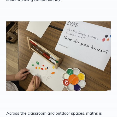
Across the classroom and outdoor spaces, maths is