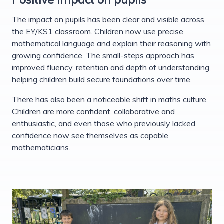
The impact on pupils has been clear and visible across
the EY/KS1 classroom. Children now use precise
mathematical language and explain their reasoning with
growing confidence. The small-steps approach has
improved fluency, retention and depth of understanding,
helping children build secure foundations over time.
There has also been a noticeable shift in maths culture.
Children are more confident, collaborative and
enthusiastic, and even those who previously lacked
confidence now see themselves as capable
mathematicians.