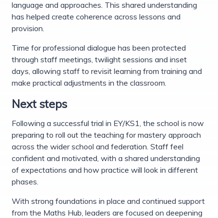
language and approaches. This shared understanding
has helped create coherence across lessons and
provision.
Time for professional dialogue has been protected
through staff meetings, twilight sessions and inset
days, allowing staff to revisit learning from training and
make practical adjustments in the classroom.
Next steps
Following a successful trial in EY/KS1, the school is now
preparing to roll out the teaching for mastery approach
across the wider school and federation. Staff feel
confident and motivated, with a shared understanding
of expectations and how practice will look in different
phases.
With strong foundations in place and continued support
from the Maths Hub, leaders are focused on deepening