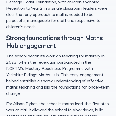
Heritage Coast Foundation, with children spanning
Reception to Year 2 in a single classroom, leaders were
clear that any approach to maths needed to be
purposeful, manageable for staff and responsive to
children’s needs.
Strong foundations through Maths
Hub engagement
The school began its work on teaching for mastery in
2023, when the federation participated in the
NCETM’s Mastery Readiness Programme with
Yorkshire Ridings Maths Hub. This early engagement
helped establish a shared understanding of effective
maths teaching and laid the foundations for longer-term
change.
For Alison Dykes, the school’s maths lead, this first step
was crucial. It allowed the school to slow down, build
confidence and put key structures in place before