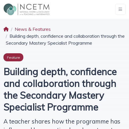
News & Features
Building depth, confidence and collaboration through the
Secondary Mastery Specialist Programme
Feature
Building depth, confidence
and collaboration through
the Secondary Mastery
Specialist Programme
A teacher shares how the programme has