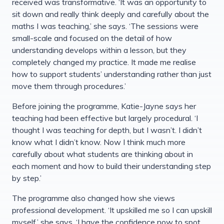
received was transformative. ‘It was an opportunity to
sit down and really think deeply and carefully about the
maths I was teaching,’ she says. ‘The sessions were
small-scale and focused on the detail of how
understanding develops within a lesson, but they
completely changed my practice. It made me realise
how to support students’ understanding rather than just
move them through procedures.’
Before joining the programme, Katie-Jayne says her
teaching had been effective but largely procedural. ‘I
thought I was teaching for depth, but I wasn’t. I didn’t
know what I didn’t know. Now I think much more
carefully about what students are thinking about in
each moment and how to build their understanding step
by step.’
The programme also changed how she views
professional development. ‘It upskilled me so I can upskill
myself,’ she says. ‘I have the confidence now to spot