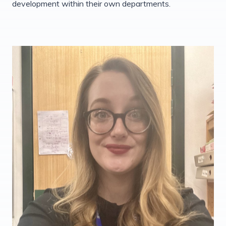
development within their own departments.