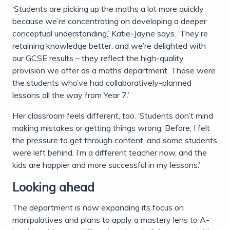
‘Students are picking up the maths a lot more quickly
because we’re concentrating on developing a deeper
conceptual understanding,’ Katie-Jayne says. ‘They’re
retaining knowledge better, and we’re delighted with
our GCSE results – they reflect the high-quality
provision we offer as a maths department. Those were
the students who’ve had collaboratively-planned
lessons all the way from Year 7.’
Her classroom feels different, too. ‘Students don’t mind
making mistakes or getting things wrong. Before, I felt
the pressure to get through content, and some students
were left behind. I’m a different teacher now, and the
kids are happier and more successful in my lessons.’
Looking ahead
The department is now expanding its focus on
manipulatives and plans to apply a mastery lens to A-