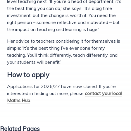
level teaching next. ‘If you’re a head of department, it’s
the best thing you can do,’ she says. ‘It’s a big time
investment, but the change is worth it. You need the
right person – someone reflective and motivated – but
the impact on teaching and learning is huge.’
Her advice to teachers considering it for themselves is
simple: ‘It’s the best thing I’ve ever done for my
teaching. You’ll think differently, teach differently, and
your students will benefit.’
How to apply
Applications for 2026/27 have now closed. If you're
interested in finding out more, please
contact your local
Maths Hub
.
Related Pages