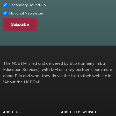
Secondary Round-up
National Newsletter
Subscribe
The NCETM is led and delivered by Etio (formerly Tribal
Education Services), with MEI as a key partner. Learn more
about Etio and what they do via the link to their website in
'About the NCETM'.
ABOUT US
ABOUT THIS WEBSITE