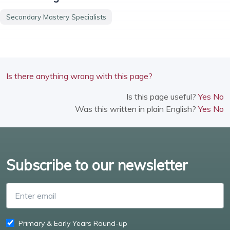
Secondary Mastery Specialists
Is there anything wrong with this page?
Is this page useful?
Yes
No
Was this written in plain English?
Yes
No
Subscribe to our newsletter
Enter email
Primary & Early Years Round-up