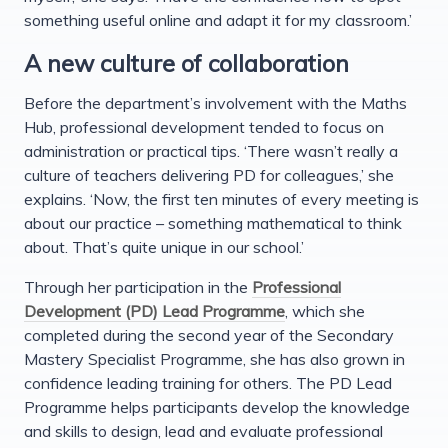
something useful online and adapt it for my classroom.’
A new culture of collaboration
Before the department’s involvement with the Maths
Hub, professional development tended to focus on
administration or practical tips. ‘There wasn’t really a
culture of teachers delivering PD for colleagues,’ she
explains. ‘Now, the first ten minutes of every meeting is
about our practice – something mathematical to think
about. That’s quite unique in our school.’
Through her participation in the
Professional
Development (PD) Lead Programme
, which she
completed during the second year of the Secondary
Mastery Specialist Programme, she has also grown in
confidence leading training for others. The PD Lead
Programme helps participants develop the knowledge
and skills to design, lead and evaluate professional