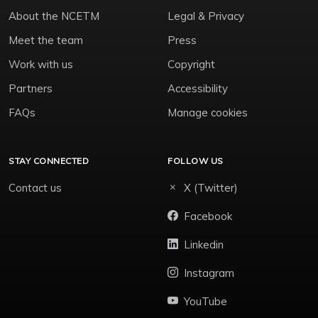
About the NCETM
Legal & Privacy
Meet the team
Press
Work with us
Copyright
Partners
Accessibility
FAQs
Manage cookies
STAY CONNECTED
FOLLOW US
Contact us
X (Twitter)
Facebook
Linkedin
Instagram
YouTube