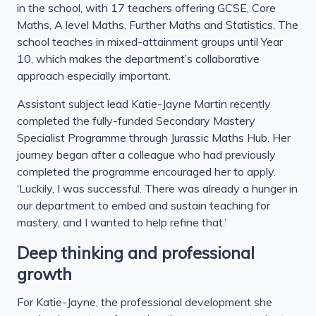
in the school, with 17 teachers offering GCSE, Core
Maths, A level Maths, Further Maths and Statistics. The
school teaches in mixed-attainment groups until Year
10, which makes the department’s collaborative
approach especially important.
Assistant subject lead Katie-Jayne Martin recently
completed the fully-funded Secondary Mastery
Specialist Programme through Jurassic Maths Hub. Her
journey began after a colleague who had previously
completed the programme encouraged her to apply.
‘Luckily, I was successful. There was already a hunger in
our department to embed and sustain teaching for
mastery, and I wanted to help refine that.’
Deep thinking and professional
growth
For Katie-Jayne, the professional development she