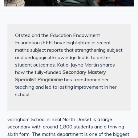
Ofsted and the Education Endowment
Foundation (EEF) have highlighted in recent
maths subject reports that strengthening subject
and pedagogical knowledge leads to better
student outcomes. Katie-Jayne Martin shares
how the fully-funded
Secondary Mastery
Specialist Programme
has transformed her
teaching and led to lasting improvement in her
school.
Gillingham School in rural North Dorset is a large
secondary with around 1,800 students and a thriving
sixth form. The maths department is one of the biggest