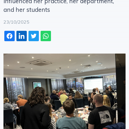
influenced her practice, her department,
and her students
23/10/2025