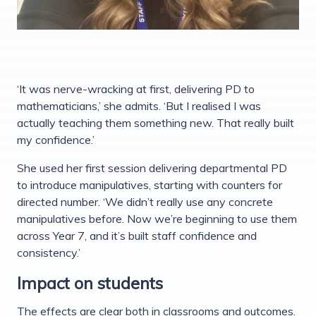
‘It was nerve-wracking at first, delivering PD to
mathematicians,’ she admits. ‘But I realised I was
actually teaching them something new. That really built
my confidence.’
She used her first session delivering departmental PD
to introduce manipulatives, starting with counters for
directed number. ‘We didn’t really use any concrete
manipulatives before. Now we’re beginning to use them
across Year 7, and it’s built staff confidence and
consistency.’
Impact on students
The effects are clear both in classrooms and outcomes.