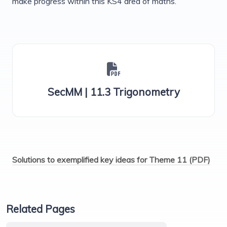
make progress within this KS4 area of maths.
SecMM | 11.3 Trigonometry
Solutions to exemplified key ideas for Theme 11 (PDF)
Related Pages