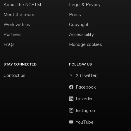
About the NCETM
Legal & Privacy
Meet the team
Press
Work with us
Copyright
Partners
Accessibility
FAQs
Manage cookies
STAY CONNECTED
FOLLOW US
Contact us
X (Twitter)
Facebook
Linkedin
Instagram
YouTube