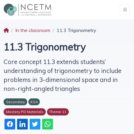
In the classroom
11.3 Trigonometry
11.3 Trigonometry
Core concept 11.3 extends students’
understanding of trigonometry to include
problems in 3-dimensional space and in
non-right-angled triangles
Secondary
KS4
Mastery PD Materials
Theme 11