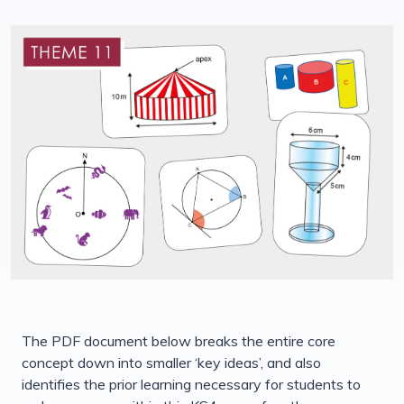
The PDF document below breaks the entire core
concept down into smaller ‘key ideas’, and also
identifies the prior learning necessary for students to