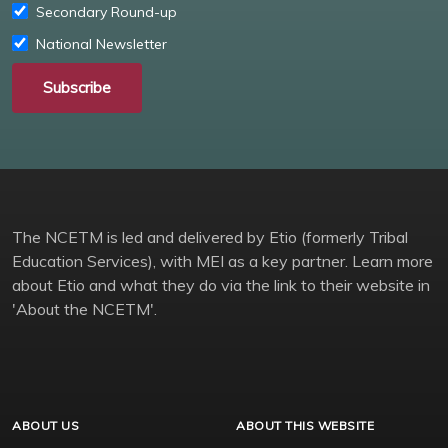
Secondary Round-up
National Newsletter
Subscribe
The NCETM is led and delivered by Etio (formerly Tribal
Education Services), with MEI as a key partner. Learn more
about Etio and what they do via the link to their website in
'About the NCETM'.
ABOUT US
ABOUT THIS WEBSITE