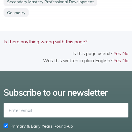
Secondary Mastery Professional Development
Geometry
Is there anything wrong with this page?
Is this page useful?
Yes
No
Was this written in plain English?
Yes
No
Subscribe to our newsletter
Enter email
Primary & Early Years Round-up