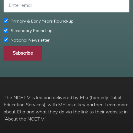
Enter email
Primary & Early Years Round-up
Secondary Round-up
National Newsletter
Subscribe
The NCETM is led and delivered by Etio (formerly Tribal
Education Services), with MEI as a key partner. Learn more
about Etio and what they do via the link to their website in
'About the NCETM'.