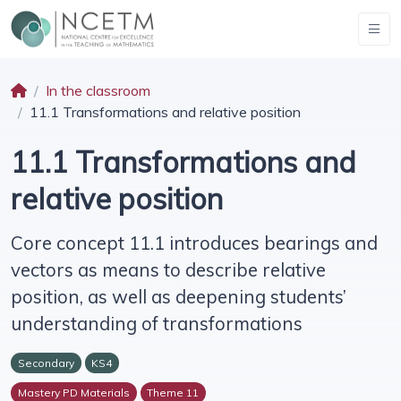
In the classroom
11.1 Transformations and relative position
11.1 Transformations and
relative position
Core concept 11.1 introduces bearings and
vectors as means to describe relative
position, as well as deepening students’
understanding of transformations
Secondary
KS4
Mastery PD Materials
Theme 11