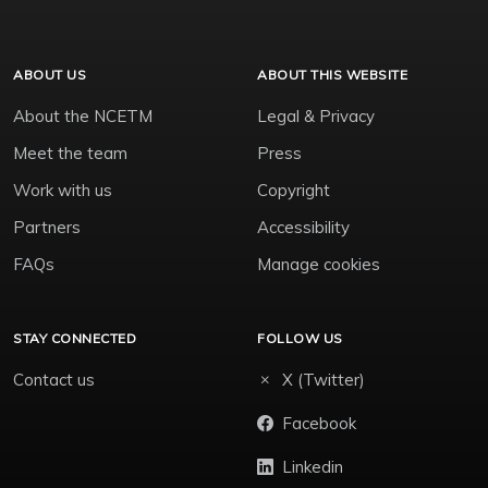
ABOUT US
ABOUT THIS WEBSITE
About the NCETM
Legal & Privacy
Meet the team
Press
Work with us
Copyright
Partners
Accessibility
FAQs
Manage cookies
STAY CONNECTED
FOLLOW US
Contact us
X (Twitter)
Facebook
Linkedin