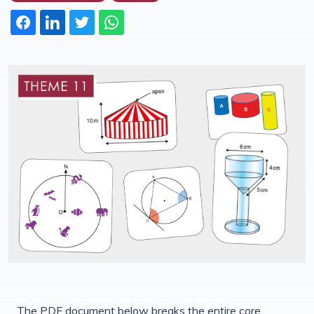
The PDF document below breaks the entire core