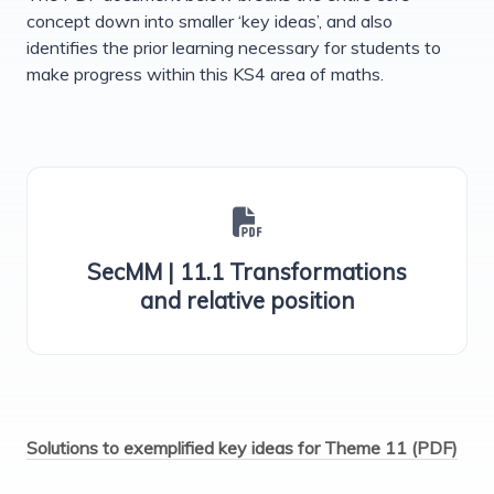
concept down into smaller ‘key ideas’, and also
identifies the prior learning necessary for students to
make progress within this KS4 area of maths.
SecMM | 11.1 Transformations
and relative position
Solutions to exemplified key ideas for Theme 11 (PDF)