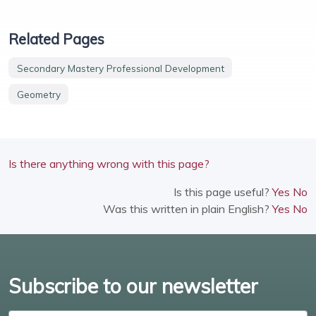
Related Pages
Secondary Mastery Professional Development
Geometry
Is there anything wrong with this page?
Is this page useful?
Yes
No
Was this written in plain English?
Yes
No
Subscribe to our newsletter