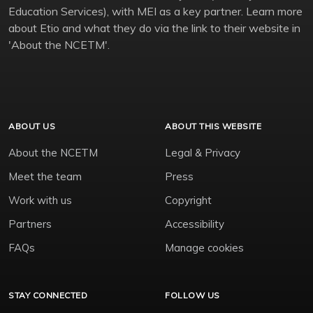
Education Services), with MEI as a key partner. Learn more
about Etio and what they do via the link to their website in
'About the NCETM'.
ABOUT US
ABOUT THIS WEBSITE
About the NCETM
Legal & Privacy
Meet the team
Press
Work with us
Copyright
Partners
Accessibility
FAQs
Manage cookies
STAY CONNECTED
FOLLOW US