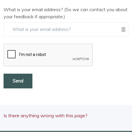
What is your email address? (So we can contact you about
your feedback if appropriate.)
Send
Is there anything wrong with this page?