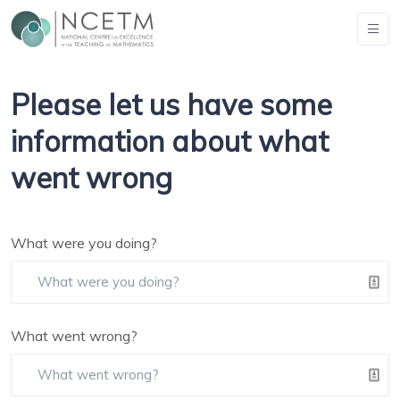
Please let us have some
information about what
went wrong
What were you doing?
What went wrong?