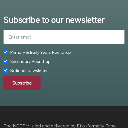
Subscribe to our newsletter
Enter email
Primary & Early Years Round-up
Secondary Round-up
National Newsletter
Subscribe
The NCETM is led and delivered by Etio (formerly Tribal